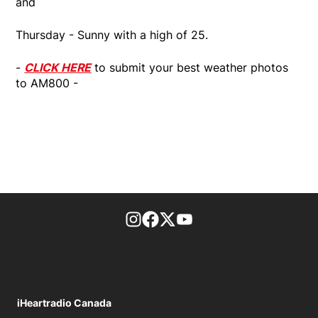
and
Thursday - Sunny with a high of 25.
-
CLICK HERE
to submit your best weather photos
to AM800 -
footer-block.instagram-link
Facebook page
Twitter feed
footer-block.youtube-l
iHeartradio Canada