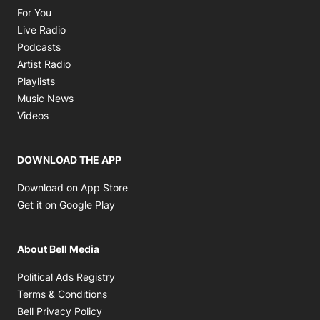
Opens in new window
For You
Opens in new window
Live Radio
Opens in new window
Podcasts
Opens in new window
Artist Radio
Opens in new window
Playlists
Opens in new window
Music News
Opens in new window
Videos
DOWNLOAD THE APP
Opens in new window
Download on App Store
Opens in new window
Get it on Google Play
About Bell Media
Opens in new window
Political Ads Registry
Opens in new window
Terms & Conditions
Opens in new window
Bell Privacy Policy