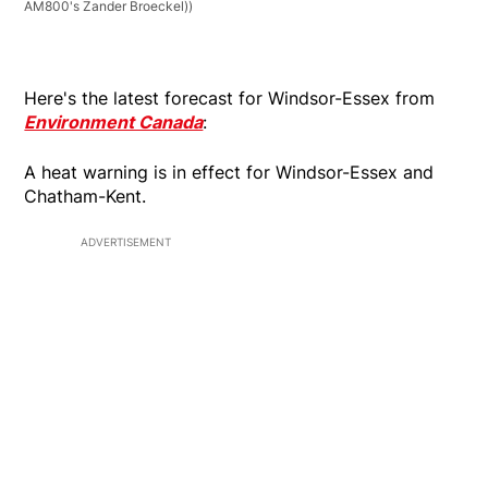
AM800's Zander Broeckel))
Here's the latest forecast for Windsor-Essex from
Environment Canada
:
A heat warning is in effect for Windsor-Essex and
Chatham-Kent.
ADVERTISEMENT