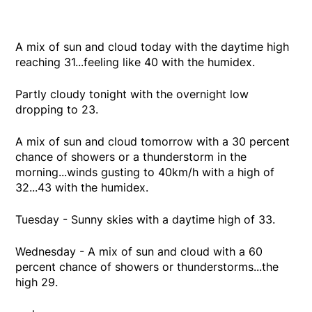
A mix of sun and cloud today with the daytime high
reaching 31...feeling like 40 with the humidex.
Partly cloudy tonight with the overnight low
dropping to 23.
A mix of sun and cloud tomorrow with a 30 percent
chance of showers or a thunderstorm in the
morning...winds gusting to 40km/h with a high of
32...43 with the humidex.
Tuesday - Sunny skies with a daytime high of 33.
Wednesday - A mix of sun and cloud with a 60
percent chance of showers or thunderstorms...the
high 29.