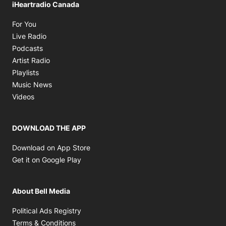
iHeartradio Canada
Opens in new window
For You
Opens in new window
Live Radio
Opens in new window
Podcasts
Opens in new window
Artist Radio
Opens in new window
Playlists
Opens in new window
Music News
Opens in new window
Videos
DOWNLOAD THE APP
Opens in new window
Download on App Store
Opens in new window
Get it on Google Play
About Bell Media
Opens in new window
Political Ads Registry
Opens in new window
Terms & Conditions