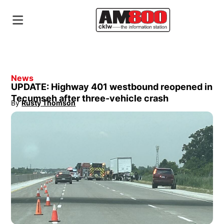
News
UPDATE: Highway 401 westbound reopened in
Tecumseh after three-vehicle crash
By
Rusty Thomson
Opens in new window