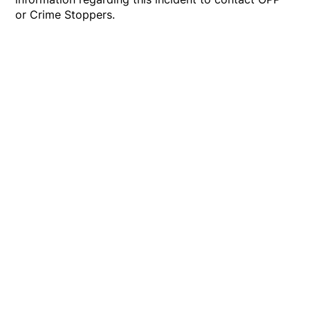
or Crime Stoppers.