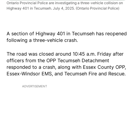
Ontario Provincial Police are investigating a three-vehicle collision on
Highway 401 in Tecumseh. July 4, 2025.
(Ontario Provincial Police)
A section of Highway 401 in Tecumseh has reopened
following a three-vehicle crash.
The road was closed around 10:45 a.m. Friday after
officers from the OPP Tecumseh Detachment
responded to a crash, along with Essex County OPP,
Essex-Windsor EMS, and Tecumseh Fire and Rescue.
ADVERTISEMENT