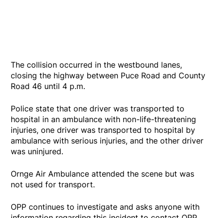
The collision occurred in the westbound lanes,
closing the highway between Puce Road and County
Road 46 until 4 p.m.
Police state that one driver was transported to
hospital in an ambulance with non-life-threatening
injuries, one driver was transported to hospital by
ambulance with serious injuries, and the other driver
was uninjured.
Ornge Air Ambulance attended the scene but was
not used for transport.
OPP continues to investigate and asks anyone with
information regarding this incident to contact OPP