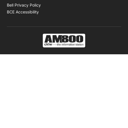
Opens in new window
Bell Privacy Policy
Opens in new window
BCE Accessibility