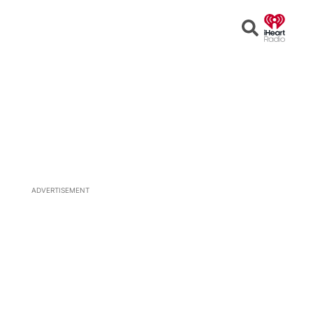
Open
Search
ADVERTISEMENT