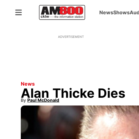
News
Shows
Aud
ADVERTISEMENT
News
Alan Thicke Dies
By
Paul McDonald
Opens in new window