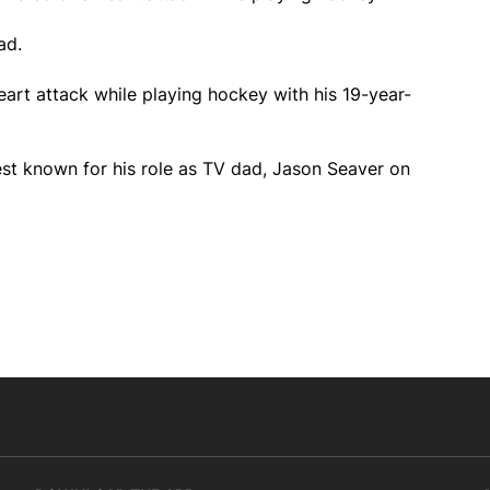
ad.
art attack while playing hockey with his 19-year-
st known for his role as TV dad, Jason Seaver on