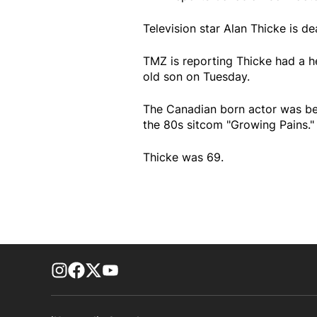
Television star Alan Thicke is de
TMZ is reporting Thicke had a he
old son on Tuesday.
The Canadian born actor was be
the 80s sitcom "Growing Pains."
Thicke was 69.
footer-block.instagram-link
Facebook page
Twitter feed
footer-block.youtube-link