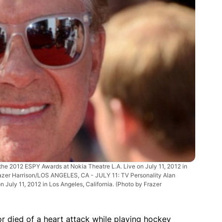
he 2012 ESPY Awards at Nokia Theatre L.A. Live on July 11, 2012 in
azer Harrison/LOS ANGELES, CA - JULY 11: TV Personality Alan
 July 11, 2012 in Los Angeles, California. (Photo by Frazer
 died of a heart attack while playing hockey