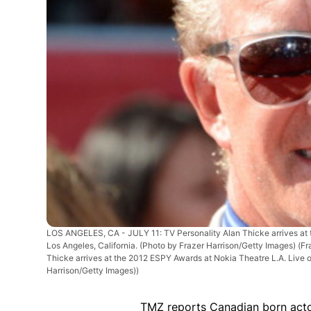
LOS ANGELES, CA - JULY 11: TV Personality Alan Thicke arrives at t
Los Angeles, California. (Photo by Frazer Harrison/Getty Images)
(Fr
Thicke arrives at the 2012 ESPY Awards at Nokia Theatre L.A. Live on
Harrison/Getty Images))
TMZ reports Canadian born actor