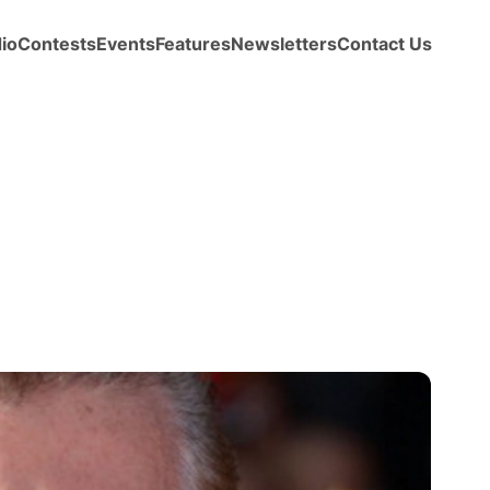
io
Contests
Events
Features
Newsletters
Contact Us