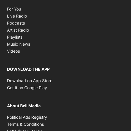
Opens in new window
For You
Opens in new window
Live Radio
Opens in new window
Podcasts
Opens in new window
Artist Radio
Opens in new window
Playlists
Opens in new window
Music News
Opens in new window
Videos
DOWNLOAD THE APP
Opens in new window
Download on App Store
Opens in new window
Get it on Google Play
About Bell Media
Opens in new window
Political Ads Registry
Opens in new window
Terms & Conditions
Opens in new window