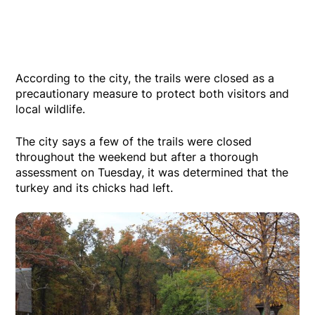
According to the city, the trails were closed as a
precautionary measure to protect both visitors and
local wildlife.
The city says a few of the trails were closed
throughout the weekend but after a thorough
assessment on Tuesday, it was determined that the
turkey and its chicks had left.