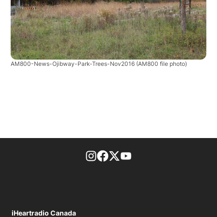
AM800-News-Ojibway-Park-Trees-Nov2016
(AM800 file photo)
footer-block.instagram-link
Facebook page
Twitter feed
footer-block.youtube-l
iHeartradio Canada