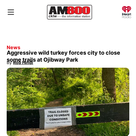
O
News
Aggressive wild turkey forces city to close
some trails at Ojibway Park
By
Rob Hindi
Opens in new window