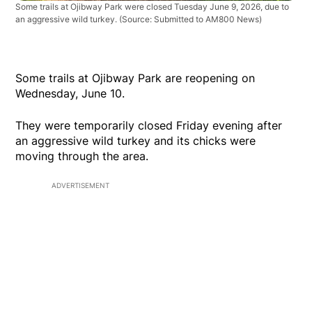
Some trails at Ojibway Park were closed Tuesday June 9, 2026, due to
an aggressive wild turkey. (Source: Submitted to AM800 News)
Some trails at Ojibway Park are reopening on
Wednesday, June 10.
They were temporarily closed Friday evening after
an aggressive wild turkey and its chicks were
moving through the area.
ADVERTISEMENT