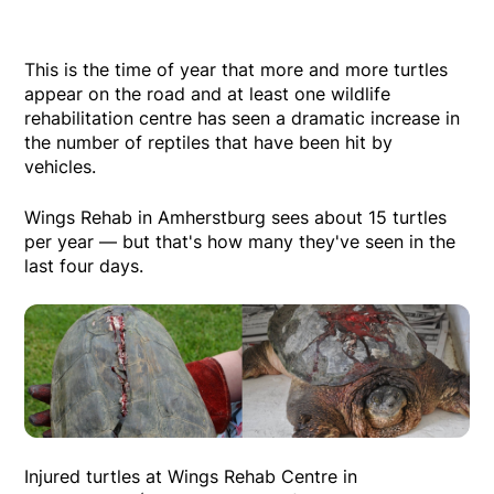
This is the time of year that more and more turtles
appear on the road and at least one wildlife
rehabilitation centre has seen a dramatic increase in
the number of reptiles that have been hit by
vehicles.
Wings Rehab in Amherstburg sees about 15 turtles
per year — but that's how many they've seen in the
last four days.
Injured turtles at Wings Rehab Centre in