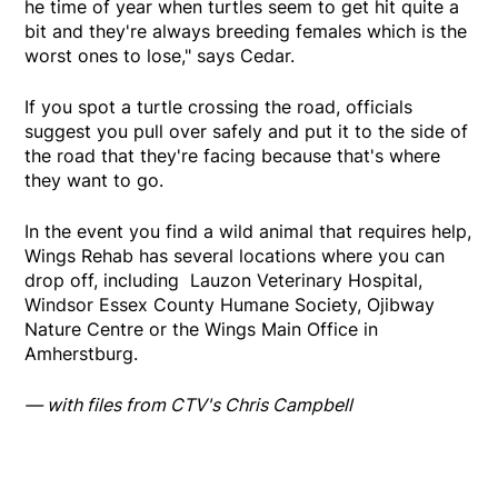
he time of year when turtles seem to get hit quite a
bit and they're always breeding females which is the
worst ones to lose," says Cedar.
If you spot a turtle crossing the road, officials
suggest you pull over safely and put it to the side of
the road that they're facing because that's where
they want to go.
In the event you find a wild animal that requires help,
Wings Rehab has several locations where you can
drop off, including Lauzon Veterinary Hospital,
Windsor Essex County Humane Society, Ojibway
Nature Centre or the Wings Main Office in
Amherstburg.
— with files from CTV's Chris Campbell