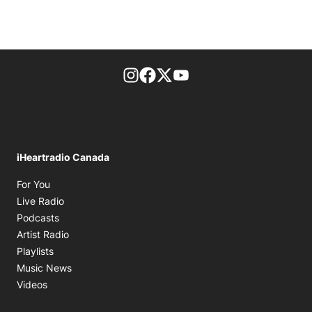
footer-block.instagram-link
Facebook page
Twitter feed
footer-block.youtube-l
iHeartradio Canada
Opens in new window
For You
Opens in new window
Live Radio
Opens in new window
Podcasts
Opens in new window
Artist Radio
Opens in new window
Playlists
Opens in new window
Music News
Opens in new window
Videos