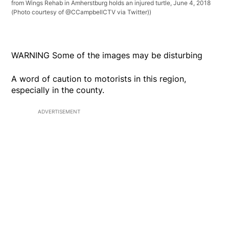
from Wings Rehab in Amherstburg holds an injured turtle, June 4, 2018
(Photo courtesy of @CCampbellCTV via Twitter))
WARNING Some of the images may be disturbing
A word of caution to motorists in this region,
especially in the county.
ADVERTISEMENT