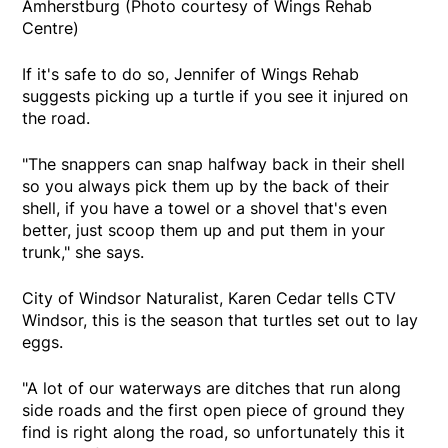
Amherstburg (Photo courtesy of Wings Rehab
Centre)
If it's safe to do so, Jennifer of Wings Rehab
suggests picking up a turtle if you see it injured on
the road.
"The snappers can snap halfway back in their shell
so you always pick them up by the back of their
shell, if you have a towel or a shovel that's even
better, just scoop them up and put them in your
trunk," she says.
City of Windsor Naturalist, Karen Cedar tells CTV
Windsor, this is the season that turtles set out to lay
eggs.
"A lot of our waterways are ditches that run along
side roads and the first open piece of ground they
find is right along the road, so unfortunately this it