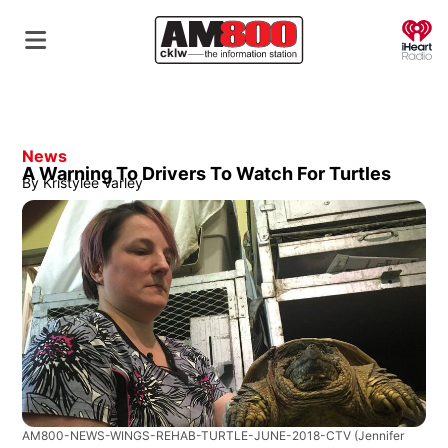
O
News
A Warning To Drivers To Watch For Turtles
By
Kristylee Varley
AM800-NEWS-WINGS-REHAB-TURTLE-JUNE-2018-CTV
(Jennifer