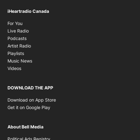
iHeartradio Canada
Opens in new window
For You
Opens in new window
Live Radio
Opens in new window
Podcasts
Opens in new window
Artist Radio
Opens in new window
Playlists
Opens in new window
Music News
Opens in new window
Videos
DOWNLOAD THE APP
Opens in new window
Download on App Store
Opens in new window
Get it on Google Play
About Bell Media
Opens in new window
Political Ads Registry