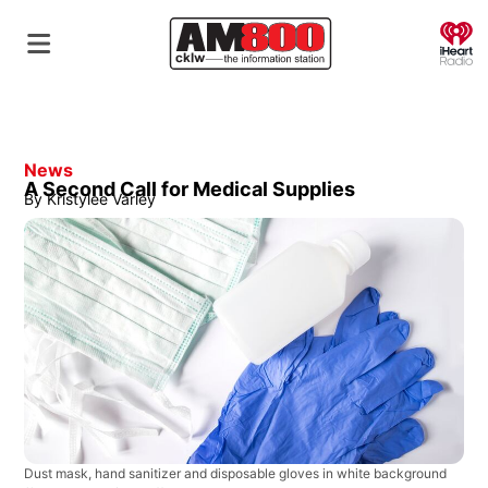
O
News
A Second Call for Medical Supplies
By
Kristylee Varley
Dust mask, hand sanitizer and disposable gloves in white background