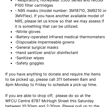
- Respirators, Honeywell 5500 Series and NIOSG
P100 filter cartridges
- N95 masks (model number: 3M18710, 3M9210 or
3MVFlex). If you have another available model of
N95, please let us know so that we may assess if
it is something that can be utilized.
-Nitrile gloves
-Battery-operated infrared medical thermometers
-Disposable impermeable gowns
-General surgical masks
-Hand sanitizer and/or disinfectant
-Sanitizer wipes
-Safety goggles
If you have anything to donate and require the items
to be picked up, please call 311 between 8am and
4pm Monday to Friday to schedule a pick-up time.
If you are able to drop off, please do so at the
WFCU Centre 8787 McHugh Street this Saturday
between 10:30am and 2:30pm. Please pull up to the