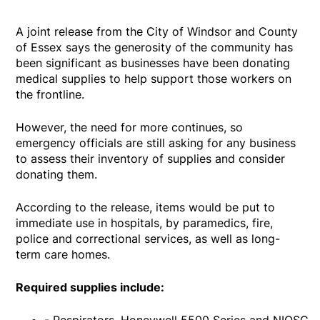
A joint release from the City of Windsor and County
of Essex says the generosity of the community has
been significant as businesses have been donating
medical supplies to help support those workers on
the frontline.
However, the need for more continues, so
emergency officials are still asking for any business
to assess their inventory of supplies and consider
donating them.
According to the release, items would be put to
immediate use in hospitals, by paramedics, fire,
police and correctional services, as well as long-
term care homes.
Required supplies include: