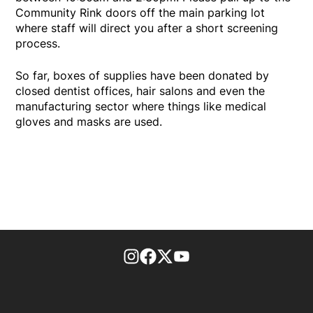
Community Rink doors off the main parking lot
where staff will direct you after a short screening
process.
So far, boxes of supplies have been donated by
closed dentist offices, hair salons and even the
manufacturing sector where things like medical
gloves and masks are used.
footer-block.instagram-link
Facebook page
Twitter feed
footer-block.youtube-l