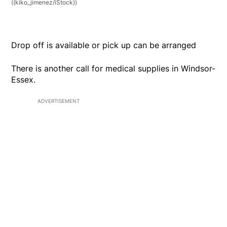
((kiko_jimenez/iStock))
Drop off is available or pick up can be arranged
There is another call for medical supplies in Windsor-
Essex.
ADVERTISEMENT