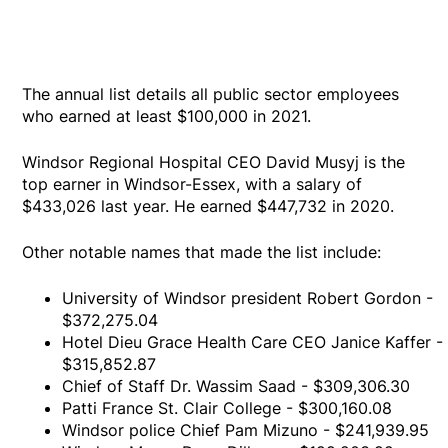
The annual list details all public sector employees
who earned at least $100,000 in 2021.
Windsor Regional Hospital CEO David Musyj is the
top earner in Windsor-Essex, with a salary of
$433,026 last year. He earned $447,732 in 2020.
Other notable names that made the list include:
University of Windsor president Robert Gordon -
$372,275.04
Hotel Dieu Grace Health Care CEO Janice Kaffer -
$315,852.87
Chief of Staff Dr. Wassim Saad - $309,306.30
Patti France St. Clair College - $300,160.08
Windsor police Chief Pam Mizuno - $241,939.95