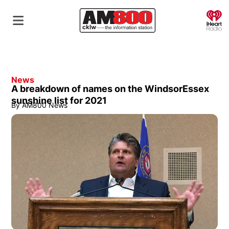
O
News
A breakdown of names on the WindsorEssex
sunshine list for 2021
By
AM800 News