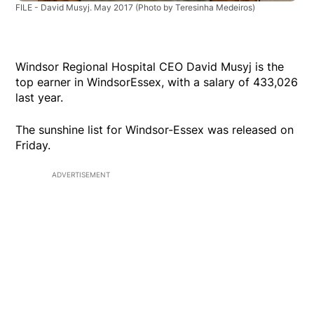
FILE - David Musyj. May 2017
(Photo by Teresinha Medeiros)
Windsor Regional Hospital CEO David Musyj is the
top earner in WindsorEssex, with a salary of 433,026
last year.
The sunshine list for Windsor-Essex was released on
Friday.
ADVERTISEMENT