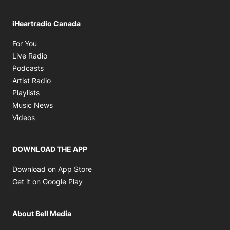
iHeartradio Canada
Opens in new window
For You
Opens in new window
Live Radio
Opens in new window
Podcasts
Opens in new window
Artist Radio
Opens in new window
Playlists
Opens in new window
Music News
Opens in new window
Videos
DOWNLOAD THE APP
Opens in new window
Download on App Store
Opens in new window
Get it on Google Play
About Bell Media