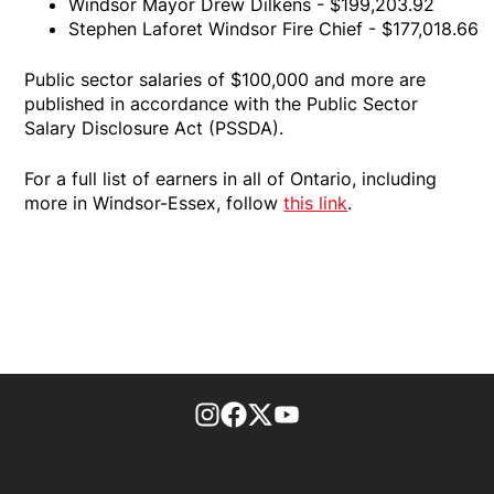
Windsor Mayor Drew Dilkens - $199,203.92
Stephen Laforet Windsor Fire Chief - $177,018.66
Public sector salaries of $100,000 and more are
published in accordance with the Public Sector
Salary Disclosure Act (PSSDA).
For a full list of earners in all of Ontario, including
more in Windsor-Essex, follow
this link
.
footer-block.instagram-link
Facebook page
Twitter feed
footer-block.youtube-l