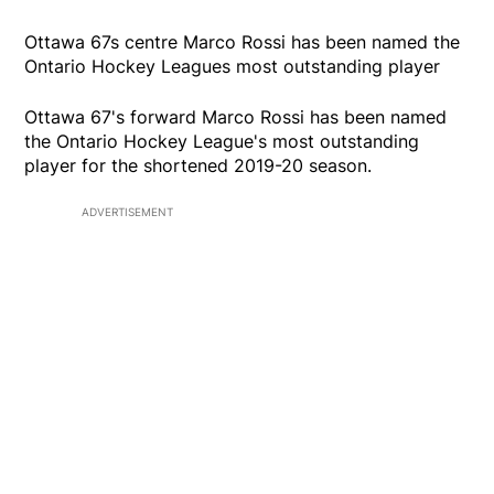
Ottawa 67s centre Marco Rossi has been named the
Ontario Hockey Leagues most outstanding player
Ottawa 67's forward Marco Rossi has been named
the Ontario Hockey League's most outstanding
player for the shortened 2019-20 season.
ADVERTISEMENT