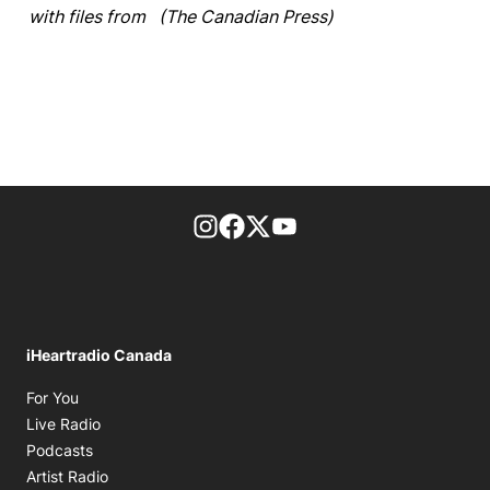
with files from (The Canadian Press)
footer-block.instagram-link
Facebook page
Twitter feed
footer-block.youtube-l
iHeartradio Canada
Opens in new window
For You
Opens in new window
Live Radio
Opens in new window
Podcasts
Opens in new window
Artist Radio