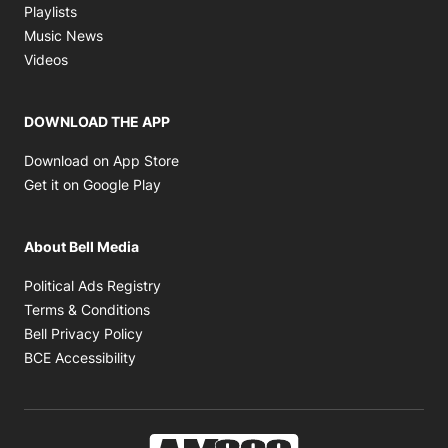
Opens in new window
Playlists
Opens in new window
Music News
Opens in new window
Videos
DOWNLOAD THE APP
Opens in new window
Download on App Store
Opens in new window
Get it on Google Play
About Bell Media
Opens in new window
Political Ads Registry
Opens in new window
Terms & Conditions
Opens in new window
Bell Privacy Policy
Opens in new window
BCE Accessibility