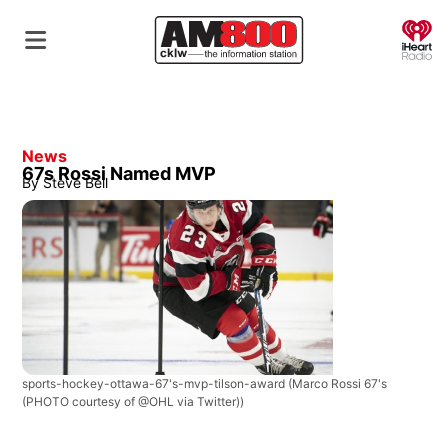
O
News
67s Rossi Named MVP
By
Steve Bell
sports-hockey-ottawa-67's-mvp-tilson-award
(Marco Rossi 67's
(PHOTO courtesy of @OHL via Twitter))