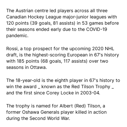
The Austrian centre led players across all three
Canadian Hockey League major-junior leagues with
120 points (39 goals, 81 assists) in 53 games before
their seasons ended early due to the COVID-19
pandemic.
Rossi, a top prospect for the upcoming 2020 NHL
draft, is the highest-scoring European in 67's history
with 185 points (68 goals, 117 assists) over two
seasons in Ottawa.
The 18-year-old is the eighth player in 67's history to
win the award _ known as the Red Tilson Trophy _
and the first since Corey Locke in 2003-04.
The trophy is named for Albert (Red) Tilson, a
former Oshawa Generals player killed in action
during the Second World War.