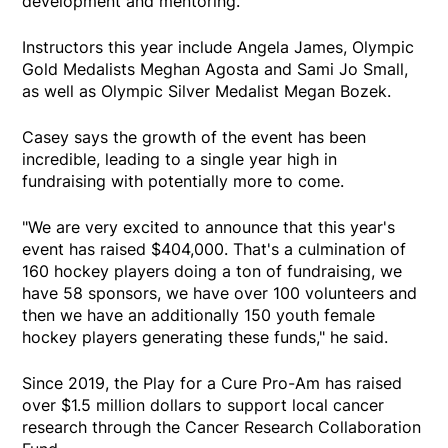
development and mentoring.
Instructors this year include Angela James, Olympic
Gold Medalists Meghan Agosta and Sami Jo Small,
as well as Olympic Silver Medalist Megan Bozek.
Casey says the growth of the event has been
incredible, leading to a single year high in
fundraising with potentially more to come.
"We are very excited to announce that this year's
event has raised $404,000. That's a culmination of
160 hockey players doing a ton of fundraising, we
have 58 sponsors, we have over 100 volunteers and
then we have an additionally 150 youth female
hockey players generating these funds," he said.
Since 2019, the Play for a Cure Pro-Am has raised
over $1.5 million dollars to support local cancer
research through the Cancer Research Collaboration