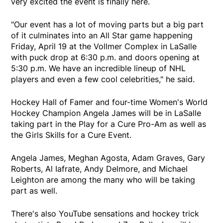
very excited the event is finally here.
"Our event has a lot of moving parts but a big part
of it culminates into an All Star game happening
Friday, April 19 at the Vollmer Complex in LaSalle
with puck drop at 6:30 p.m. and doors opening at
5:30 p.m. We have an incredible lineup of NHL
players and even a few cool celebrities," he said.
Hockey Hall of Famer and four-time Women's World
Hockey Champion Angela James will be in LaSalle
taking part in the Play for a Cure Pro-Am as well as
the Girls Skills for a Cure Event.
Angela James, Meghan Agosta, Adam Graves, Gary
Roberts, Al Iafrate, Andy Delmore, and Michael
Leighton are among the many who will be taking
part as well.
There's also YouTube sensations and hockey trick