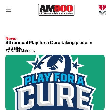
O
News
4th annual Play for a Cure taking place in
LaSalle
By
Aaron Mahoney