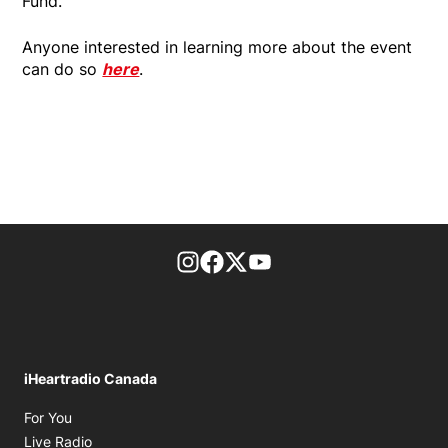
Fund.
Anyone interested in learning more about the event
can do so
here
.
footer-block.instagram-link
Facebook page
Twitter feed
footer-block.youtube-l
iHeartradio Canada
Opens in new window
For You
Opens in new window
Live Radio