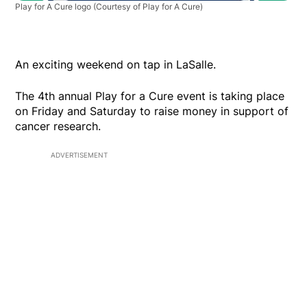
Play for A Cure logo
(Courtesy of Play for A Cure)
An exciting weekend on tap in LaSalle.
The 4th annual Play for a Cure event is taking place
on Friday and Saturday to raise money in support of
cancer research.
ADVERTISEMENT