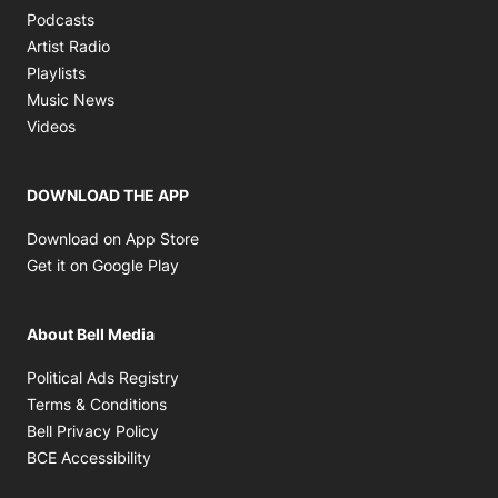
Opens in new window
Podcasts
Opens in new window
Artist Radio
Opens in new window
Playlists
Opens in new window
Music News
Opens in new window
Videos
DOWNLOAD THE APP
Opens in new window
Download on App Store
Opens in new window
Get it on Google Play
About Bell Media
Opens in new window
Political Ads Registry
Opens in new window
Terms & Conditions
Opens in new window
Bell Privacy Policy
Opens in new window
BCE Accessibility