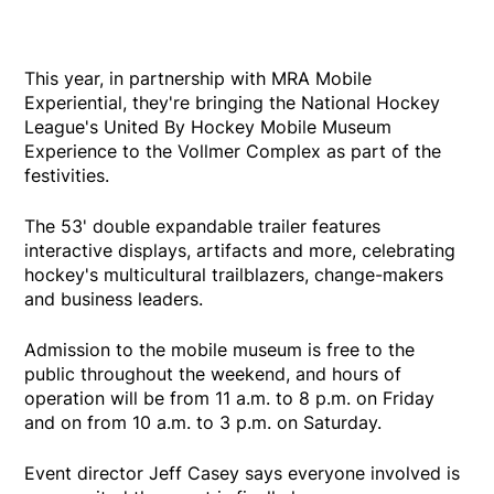
This year, in partnership with MRA Mobile
Experiential, they're bringing the National Hockey
League's United By Hockey Mobile Museum
Experience to the Vollmer Complex as part of the
festivities.
The 53' double expandable trailer features
interactive displays, artifacts and more, celebrating
hockey's multicultural trailblazers, change-makers
and business leaders.
Admission to the mobile museum is free to the
public throughout the weekend, and hours of
operation will be from 11 a.m. to 8 p.m. on Friday
and on from 10 a.m. to 3 p.m. on Saturday.
Event director Jeff Casey says everyone involved is