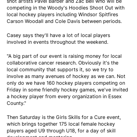
shot artists Pavel Barber and Zac Bell who will be
competing in the Woody's Hoodies Shoot Out with
local hockey players including Windsor Spitfires
Carson Woodall and Cole Davis between periods.
Casey says they'll have a lot of local players
involved in events throughout the weekend.
"A big part of our event is raising money for local
collaborative cancer research. Obviously it's the
local community that supports it, so we try to
involve as many avenues of hockey as we can. Not
only do we have 160 hockey players competing on
Friday in some friendly hockey games, we've invited
a hockey player from every organization in Essex
County."
Then Saturday is the Girls Skills for a Cure event,
which brings together 175 local female hockey
players aged U9 through U18, for a day of skill