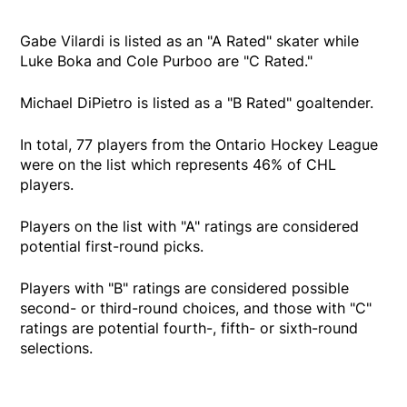
Gabe Vilardi is listed as an "A Rated" skater while
Luke Boka and Cole Purboo are "C Rated."
Michael DiPietro is listed as a "B Rated" goaltender.
In total, 77 players from the Ontario Hockey League
were on the list which represents 46% of CHL
players.
Players on the list with "A" ratings are considered
potential first-round picks.
Players with "B" ratings are considered possible
second- or third-round choices, and those with "C"
ratings are potential fourth-, fifth- or sixth-round
selections.