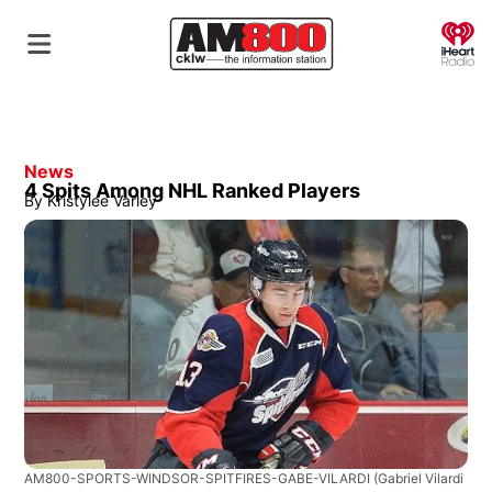
O
News
4 Spits Among NHL Ranked Players
By
Kristylee Varley
AM800-SPORTS-WINDSOR-SPITFIRES-GABE-VILARDI
(Gabriel Vilardi