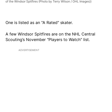
of the Windsor Spitfires (Photo by Terry Wilson / OHL Images))
One is listed as an "A Rated" skater.
A few Windsor Spitfires are on the NHL Central
Scouting’s November "Players to Watch" list.
ADVERTISEMENT