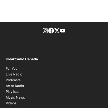
footer-block.instagram-link
Facebook page
Twitter feed
footer-block.youtube-l
iHeartradio Canada
Opens in new window
For You
Opens in new window
Live Radio
Opens in new window
Podcasts
Opens in new window
Artist Radio
Opens in new window
Playlists
Opens in new window
Music News
Opens in new window
Videos