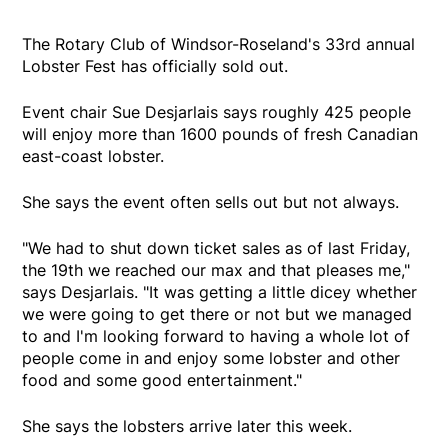
The Rotary Club of Windsor-Roseland's 33rd annual
Lobster Fest has officially sold out.
Event chair Sue Desjarlais says roughly 425 people
will enjoy more than 1600 pounds of fresh Canadian
east-coast lobster.
She says the event often sells out but not always.
"We had to shut down ticket sales as of last Friday,
the 19th we reached our max and that pleases me,"
says Desjarlais. "It was getting a little dicey whether
we were going to get there or not but we managed
to and I'm looking forward to having a whole lot of
people come in and enjoy some lobster and other
food and some good entertainment."
She says the lobsters arrive later this week.