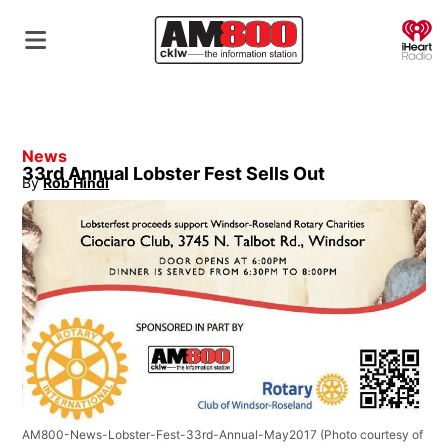
O
News
33rd Annual Lobster Fest Sells Out
By
Rob Hindi
Opens in new window
AM800-News-Lobster-Fest-33rd-Annual-May2017
(Photo courtesy of