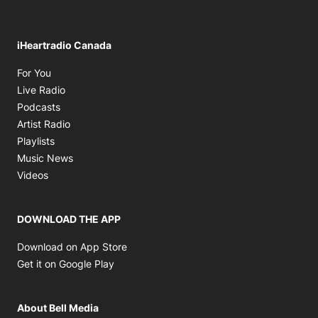
iHeartradio Canada
Opens in new window
For You
Opens in new window
Live Radio
Opens in new window
Podcasts
Opens in new window
Artist Radio
Opens in new window
Playlists
Opens in new window
Music News
Opens in new window
Videos
DOWNLOAD THE APP
Opens in new window
Download on App Store
Opens in new window
Get it on Google Play
About Bell Media