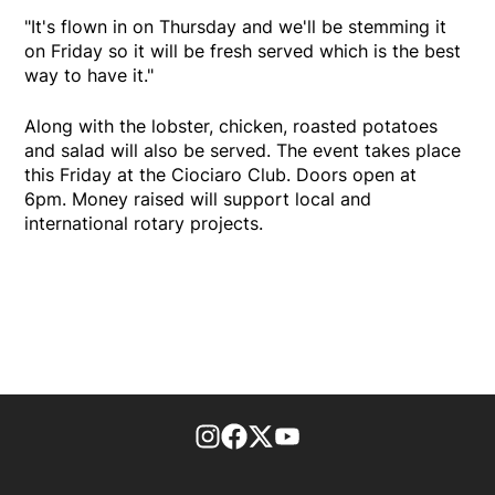
"It's flown in on Thursday and we'll be stemming it
on Friday so it will be fresh served which is the best
way to have it."
Along with the lobster, chicken, roasted potatoes
and salad will also be served. The event takes place
this Friday at the Ciociaro Club. Doors open at
6pm. Money raised will support local and
international rotary projects.
footer-block.instagram-link
Facebook page
Twitter feed
footer-block.youtube-l