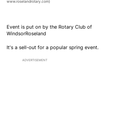
www.roselandrotary.com)
Event is put on by the Rotary Club of
WindsorRoseland
It's a sell-out for a popular spring event.
ADVERTISEMENT