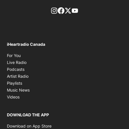
footer-block.instagram-link
Facebook page
Twitter feed
footer-block.youtube-l
iHeartradio Canada
Opens in new window
For You
Opens in new window
Live Radio
Opens in new window
Podcasts
Opens in new window
Artist Radio
Opens in new window
Playlists
Opens in new window
Music News
Opens in new window
Videos
DOWNLOAD THE APP
Opens in new window
Download on App Store