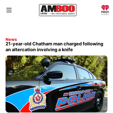
O
News
21-year-old Chatham man charged following
an altercation involving a knife