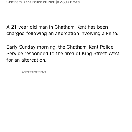
Chatham-Kent Police cruiser.
(AM800 News)
A 21-year-old man in Chatham-Kent has been
charged following an altercation involving a knife.
Early Sunday morning, the Chatham-Kent Police
Service responded to the area of King Street West
for an altercation.
ADVERTISEMENT