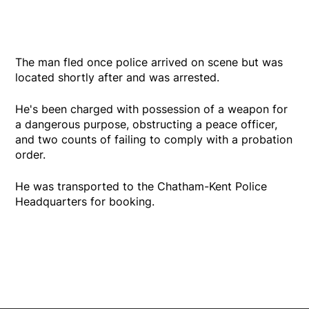
The man fled once police arrived on scene but was
located shortly after and was arrested.
He's been charged with possession of a weapon for
a dangerous purpose, obstructing a peace officer,
and two counts of failing to comply with a probation
order.
He was transported to the Chatham-Kent Police
Headquarters for booking.