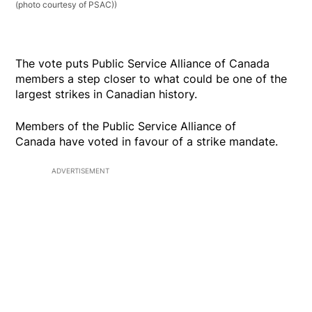
(photo courtesy of PSAC))
The vote puts Public Service Alliance of Canada
members a step closer to what could be one of the
largest strikes in Canadian history.
Members of the Public Service Alliance of
Canada have voted in favour of a strike mandate.
ADVERTISEMENT