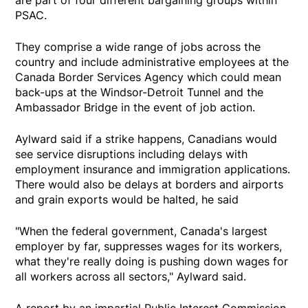
PSAC.
They comprise a wide range of jobs across the
country and include administrative employees at the
Canada Border Services Agency which could mean
back-ups at the Windsor-Detroit Tunnel and the
Ambassador Bridge in the event of job action.
Aylward said if a strike happens, Canadians would
see service disruptions including delays with
employment insurance and immigration applications.
There would also be delays at borders and airports
and grain exports would be halted, he said
"When the federal government, Canada's largest
employer by far, suppresses wages for its workers,
what they're really doing is pushing down wages for
all workers across all sectors," Aylward said.
A report by an impartial Public Interest Commission