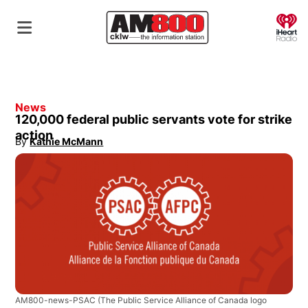
O
News
120,000 federal public servants vote for strike
action
By
Kathie McMann
Opens in new window
AM800-news-PSAC
(The Public Service Alliance of Canada logo