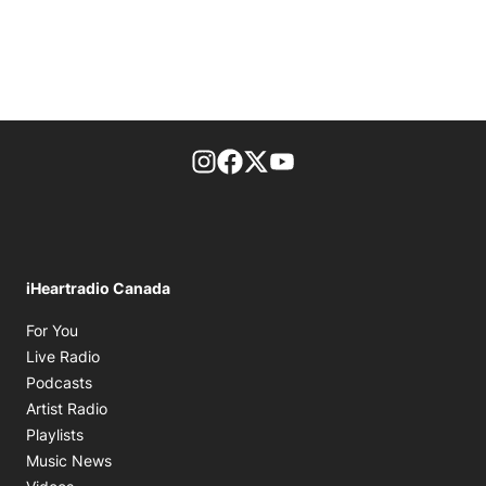
footer-block.instagram-link
Facebook page
Twitter feed
footer-block.youtube-l
iHeartradio Canada
Opens in new window
For You
Opens in new window
Live Radio
Opens in new window
Podcasts
Opens in new window
Artist Radio
Opens in new window
Playlists
Opens in new window
Music News
Opens in new window