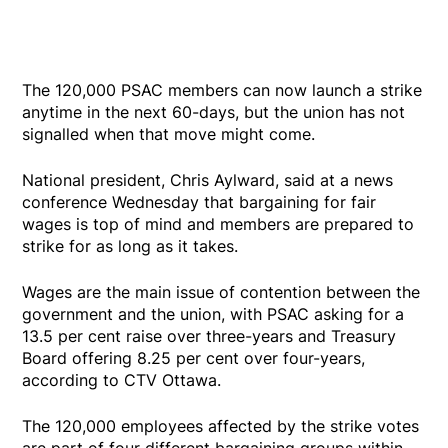
The 120,000 PSAC members can now launch a strike
anytime in the next 60-days, but the union has not
signalled when that move might come.
National president, Chris Aylward, said at a news
conference Wednesday that bargaining for fair
wages is top of mind and members are prepared to
strike for as long as it takes.
Wages are the main issue of contention between the
government and the union, with PSAC asking for a
13.5 per cent raise over three-years and Treasury
Board offering 8.25 per cent over four-years,
according to CTV Ottawa.
The 120,000 employees affected by the strike votes
are part of four different bargaining groups within