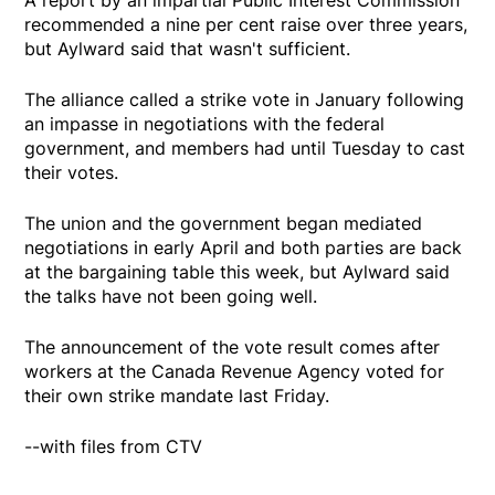
recommended a nine per cent raise over three years,
but Aylward said that wasn't sufficient.
The alliance called a strike vote in January following
an impasse in negotiations with the federal
government, and members had until Tuesday to cast
their votes.
The union and the government began mediated
negotiations in early April and both parties are back
at the bargaining table this week, but Aylward said
the talks have not been going well.
The announcement of the vote result comes after
workers at the Canada Revenue Agency voted for
their own strike mandate last Friday.
--with files from CTV