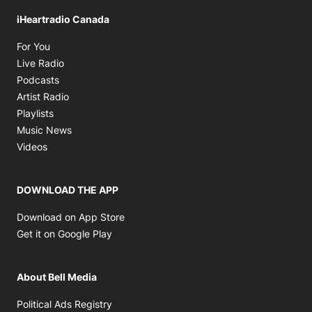
iHeartradio Canada
Opens in new window
For You
Opens in new window
Live Radio
Opens in new window
Podcasts
Opens in new window
Artist Radio
Opens in new window
Playlists
Opens in new window
Music News
Opens in new window
Videos
DOWNLOAD THE APP
Opens in new window
Download on App Store
Opens in new window
Get it on Google Play
About Bell Media
Opens in new window
Political Ads Registry