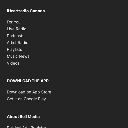
iHeartradio Canada
Opens in new window
For You
Opens in new window
Live Radio
Opens in new window
Podcasts
Opens in new window
Artist Radio
Opens in new window
Playlists
Opens in new window
Music News
Opens in new window
Videos
DOWNLOAD THE APP
Opens in new window
Download on App Store
Opens in new window
Get it on Google Play
About Bell Media
Opens in new window
Political Ads Registry