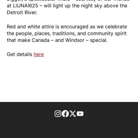
at LiUNA!625 – will light up the night sky above the
Detroit River.
Red and white attire is encouraged as we celebrate
the people, places, traditions, and community spirit
that make Canada – and Windsor – special.
Get details
here
footer-block.instagram-link
Facebook page
Twitter feed
footer-block.youtube-l