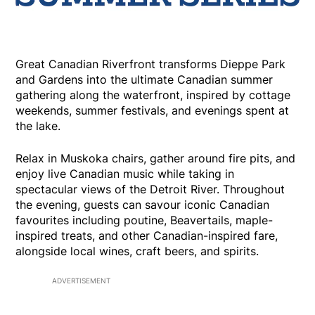
Great Canadian Riverfront transforms Dieppe Park
and Gardens into the ultimate Canadian summer
gathering along the waterfront, inspired by cottage
weekends, summer festivals, and evenings spent at
the lake.
Relax in Muskoka chairs, gather around fire pits, and
enjoy live Canadian music while taking in
spectacular views of the Detroit River. Throughout
the evening, guests can savour iconic Canadian
favourites including poutine, Beavertails, maple-
inspired treats, and other Canadian-inspired fare,
alongside local wines, craft beers, and spirits.
ADVERTISEMENT