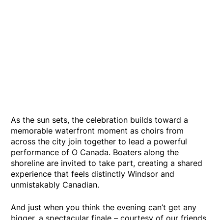
As the sun sets, the celebration builds toward a
memorable waterfront moment as choirs from
across the city join together to lead a powerful
performance of O Canada. Boaters along the
shoreline are invited to take part, creating a shared
experience that feels distinctly Windsor and
unmistakably Canadian.
And just when you think the evening can’t get any
bigger, a spectacular finale – courtesy of our friends