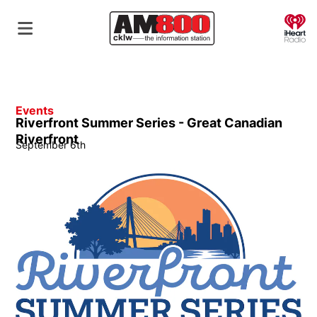
O
Events
Riverfront Summer Series - Great Canadian
Riverfront
September 6th