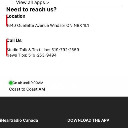
View all apps >
Opens in new window
Need to reach us?
Location
1640 Ouellette Avenue Windsor ON N8X 1L1
Call Us
Studio Talk & Text Line: 519-792-2559
News Tips: 519-253-9494
On air until 9:00AM
footer-block.instagram-link
Facebook page
Twitter feed
footer-block.youtube-l
Opens in new window
Coast to Coast AM
Opens in new window
iHeartradio Canada
DOWNLOAD THE APP