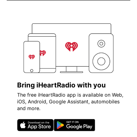
Bring iHeartRadio with you
The free iHeartRadio app is available on Web,
iOS, Android, Google Assistant, automobiles
and more.
Opens in new window
Opens in new wi