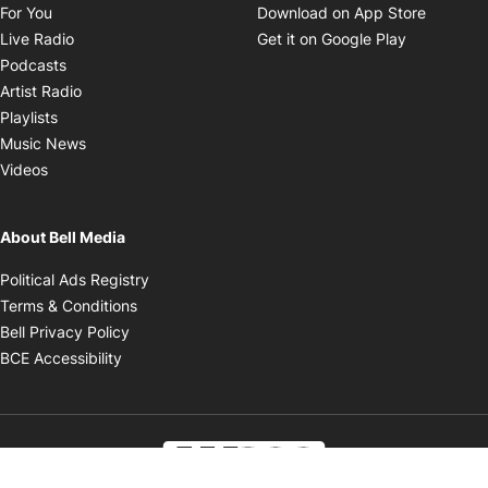
Opens in new window
Opens i
For You
Download on App Store
Opens in new window
Opens in 
Live Radio
Get it on Google Play
Opens in new window
Podcasts
Opens in new window
Artist Radio
Opens in new window
Playlists
Opens in new window
Music News
Opens in new window
Videos
About Bell Media
Opens in new window
Political Ads Registry
Opens in new window
Terms & Conditions
Opens in new window
Bell Privacy Policy
Opens in new window
BCE Accessibility