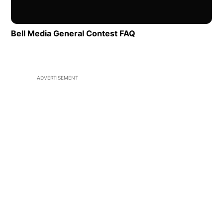
Bell Media General Contest FAQ
Opens in new window
ADVERTISEMENT