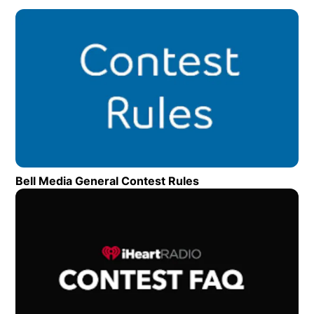
Op
Bell Media General Contest Rules
Opens in new wind
Op